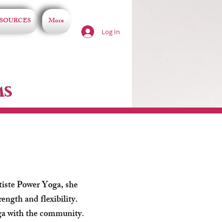
SOURCES
More
Log In
ms
tiste Power Yoga, she
rength and flexibility.
oga with the community.