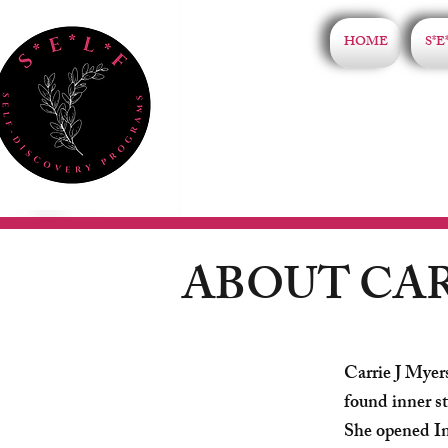
HOME
S*E
ABOUT CA
Carrie J Myer
found inner st
She opened In