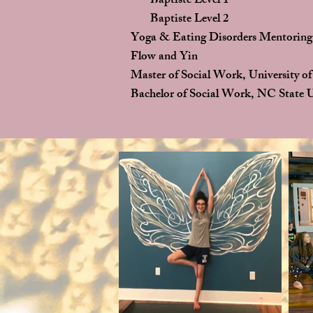
Baptiste Level 1
Baptiste Level 2
Yoga & Eating Disorders Mentoring
Flow and Yin
Master of Social Work, University of
Bachelor of Social Work, NC State U