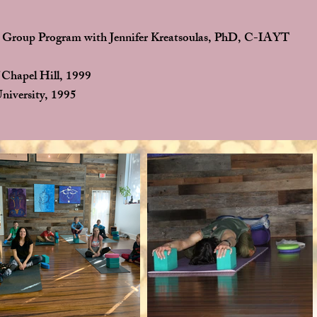
 Group Program with Jennifer Kreatsoulas, PhD, C-IAYT
 Chapel Hill, 1999
niversity, 1995