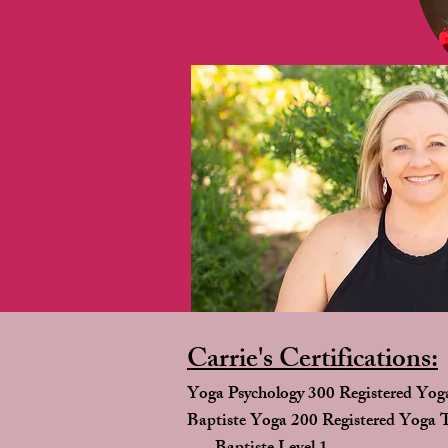
Carrie's Certifications:
Yoga Psychology 300 Registered Yog
Baptiste Yoga 200 Registered Yoga 