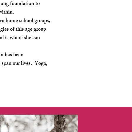
rong foundation to
 within.
two home school groups,
les of this age group
l is where she can
en has been
 span our lives. Yoga,