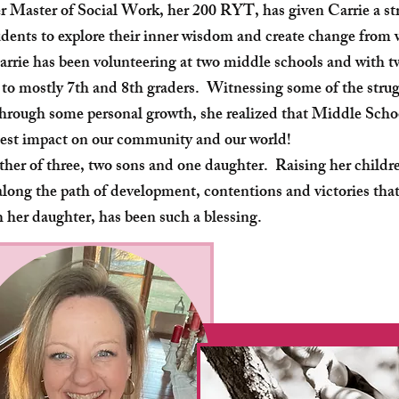
r Master of Social Work, her 200 RYT, has given Carrie a st
udents to explore their inner wisdom and create change from
arrie has been volunteering at two middle schools and with 
 to mostly 7th and 8th graders. Witnessing some of the strugg
hrough some personal growth, she realized that Middle Schoo
est impact on our community and our world!
other of three, two sons and one daughter. Raising her childr
long the path of development, contentions and victories that
h her daughter, has been such a blessing.