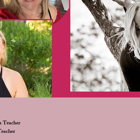
a Teacher
Teacher