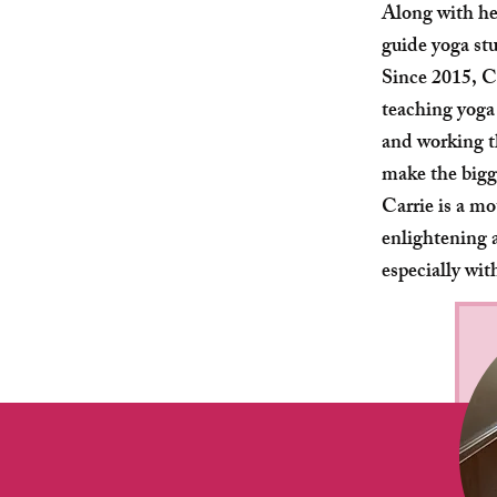
Along with he
guide yoga st
Since 2015, C
teaching yoga
and working t
make the bigg
Carrie is a m
enlightening a
especially wit