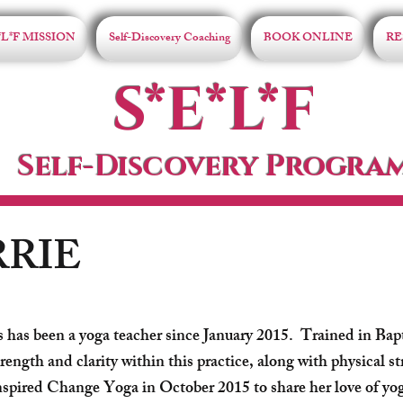
*L*F MISSION
Self-Discovery Coaching
BOOK ONLINE
RE
S*E*L*F
Self-Discovery Progra
RRIE
s has been a yoga teacher since January 2015. Trained in Bap
rength and clarity within this practice, along with physical st
spired Change Yoga in October 2015 to share her love of y