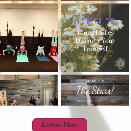
h
Wix.com
Explore More