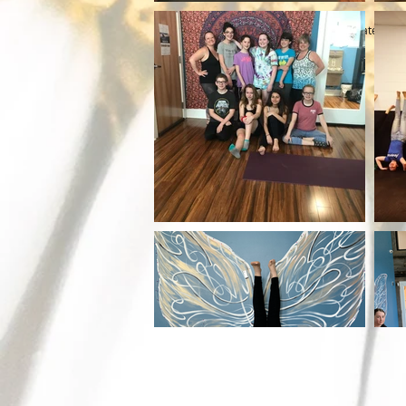
© 2023 by The Health Spa. Proudly created wit