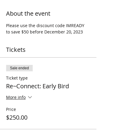
About the event
Please use the discount code IMREADY 
to save $50 before December 20, 2023
Tickets
Sale ended
Ticket type
Re~Connect: Early Bird
More info
Price
$250.00