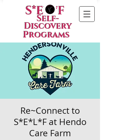
S*E*L*F
Self-
Discovery
Programs
Re~Connect to
S*E*L*F at Hendo
Care Farm