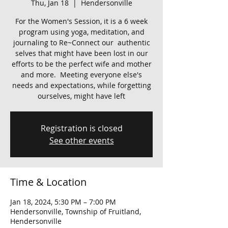
Thu, Jan 18
  |  
Hendersonville
For the Women's Session, it is a 6 week
program using yoga, meditation, and
journaling to Re~Connect our authentic
selves that might have been lost in our
efforts to be the perfect wife and mother
and more. Meeting everyone else's
needs and expectations, while forgetting
ourselves, might have left
Registration is closed
See other events
Time & Location
Jan 18, 2024, 5:30 PM – 7:00 PM
Hendersonville, Township of Fruitland,
Hendersonville